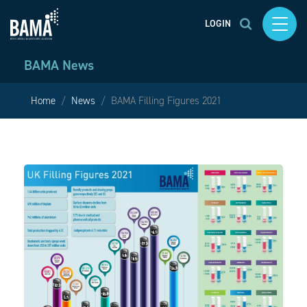
LOGIN
BAMA News
Home
News
BAMA Filling Figures 2021