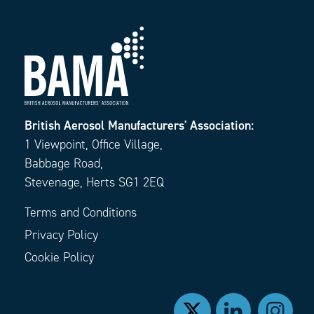
British Aerosol Manufacturers' Association:
1 Viewpoint, Office Village,
Babbage Road,
Stevenage, Herts SG1 2EQ
Terms and Conditions
Privacy Policy
Cookie Policy