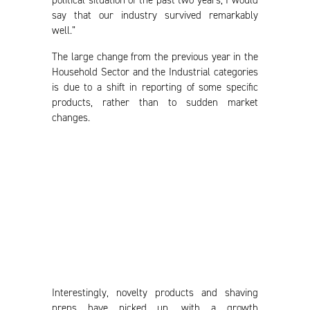
say that our industry survived remarkably
well.”
The large change from the previous year in the
Household Sector and the Industrial categories
is due to a shift in reporting of some specific
products, rather than to sudden market
changes.
Interestingly, novelty products and shaving
preps have picked up, with a growth