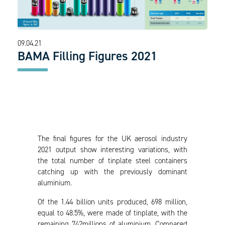
09.04.21
BAMA Filling Figures 2021
The final figures for the UK aerosol industry
2021 output show interesting variations, with
the total number of tinplate steel containers
catching up with the previously dominant
aluminium.
Of the 1.44 billion units produced, 698 million,
equal to 48.5%, were made of tinplate, with the
remaining 742millions of aluminium. Compared