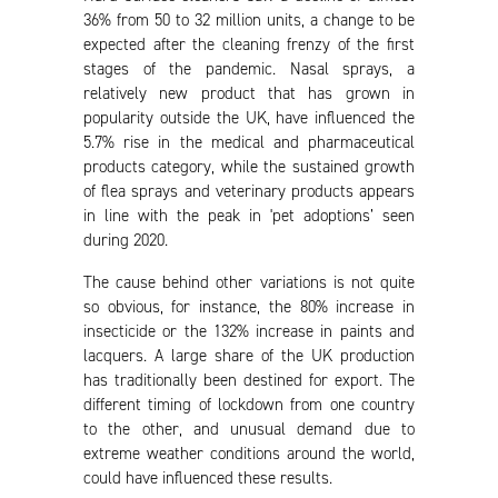
36% from 50 to 32 million units, a change to be
expected after the cleaning frenzy of the first
stages of the pandemic. Nasal sprays, a
relatively new product that has grown in
popularity outside the UK, have influenced the
5.7% rise in the medical and pharmaceutical
products category, while the sustained growth
of flea sprays and veterinary products appears
in line with the peak in 'pet adoptions’ seen
during 2020.
The cause behind other variations is not quite
so obvious, for instance, the 80% increase in
insecticide or the 132% increase in paints and
lacquers. A large share of the UK production
has traditionally been destined for export. The
different timing of lockdown from one country
to the other, and unusual demand due to
extreme weather conditions around the world,
could have influenced these results.