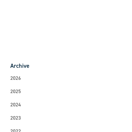
Back to News
Archive
2026
2025
2024
2023
2022