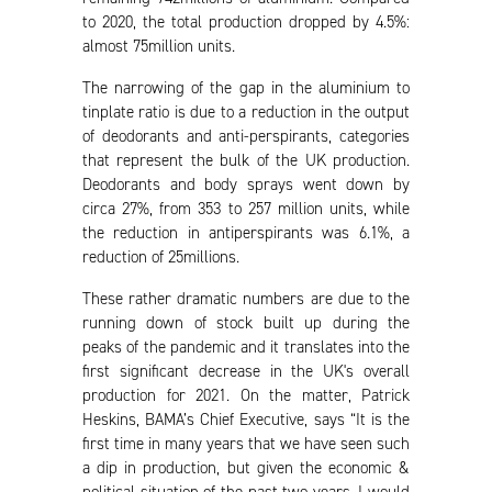
to 2020, the total production dropped by 4.5%:
almost 75million units.
The narrowing of the gap in the aluminium to
tinplate ratio is due to a reduction in the output
of deodorants and anti-perspirants, categories
that represent the bulk of the UK production.
Deodorants and body sprays went down by
circa 27%, from 353 to 257 million units, while
the reduction in antiperspirants was 6.1%, a
reduction of 25millions.
These rather dramatic numbers are due to the
running down of stock built up during the
peaks of the pandemic and it translates into the
first significant decrease in the UK's overall
production for 2021. On the matter, Patrick
Heskins, BAMA’s Chief Executive, says “It is the
first time in many years that we have seen such
a dip in production, but given the economic &
political situation of the past two years, I would