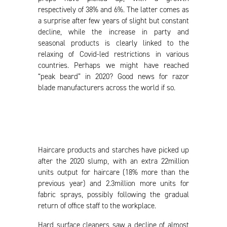
respectively of 38% and 6%. The latter comes as
a surprise after few years of slight but constant
decline, while the increase in party and
seasonal products is clearly linked to the
relaxing of Covid-led restrictions in various
countries. Perhaps we might have reached
“peak beard” in 2020? Good news for razor
blade manufacturers across the world if so.
Haircare products and starches have picked up
after the 2020 slump, with an extra 22million
units output for haircare (18% more than the
previous year) and 2.3million more units for
fabric sprays, possibly following the gradual
return of office staff to the workplace.
Hard surface cleaners saw a decline of almost