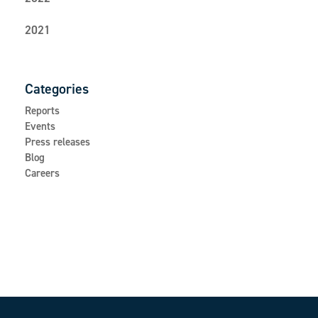
2021
Categories
Reports
Events
Press releases
Blog
Careers