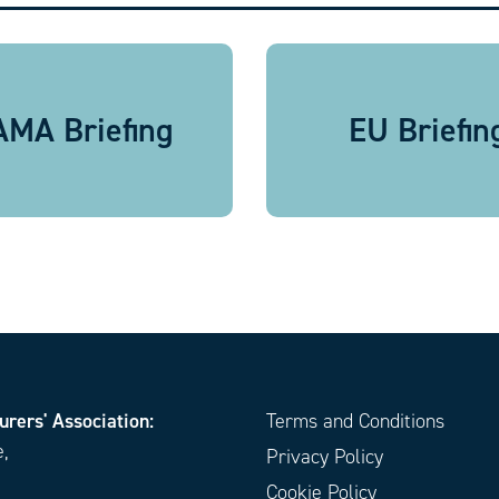
MA Briefing
EU Briefin
urers' Association:
Terms and Conditions
e,
Privacy Policy
Cookie Policy