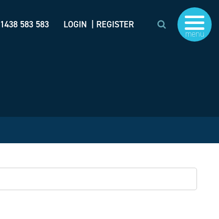
)1438 583 583
LOGIN
| REGISTER
menu