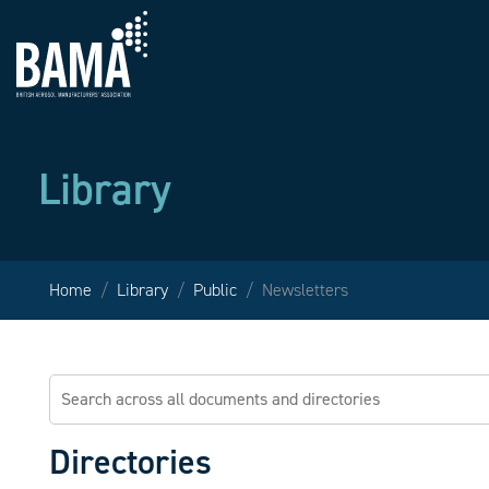
Library
Home
Library
Public
Newsletters
Directories