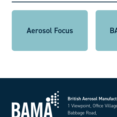
Aerosol Focus
BA
British Aerosol Manufact
1 Viewpoint, Office Villag
Babbage Road,