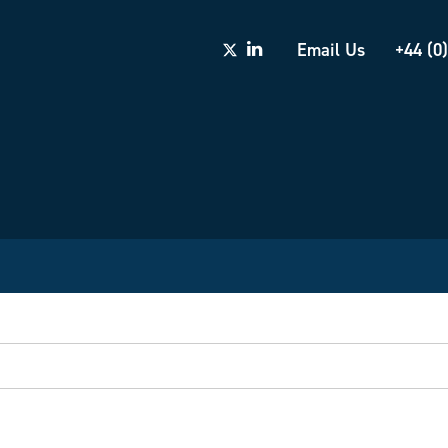
Email Us
+44 (0