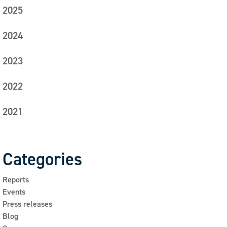
2025
2024
2023
2022
2021
Categories
Reports
Events
Press releases
Blog