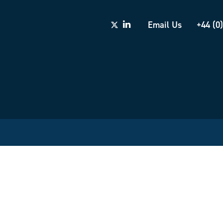
Email Us
+44 (0