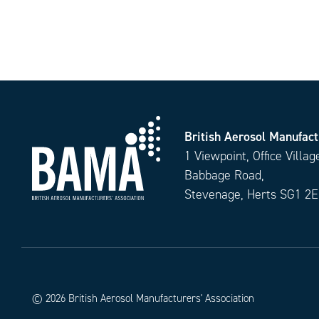
British Aerosol Manufact
1 Viewpoint, Office Villag
Babbage Road,
Stevenage, Herts SG1 2
© 2026 British Aerosol Manufacturers' Association