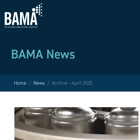
BAMA News
Home
News
Archive - April 2025