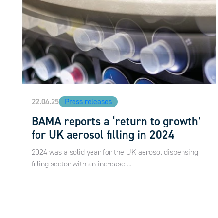
22.04.25
Press releases
BAMA reports a ‘return to growth’
for UK aerosol filling in 2024
2024 was a solid year for the UK aerosol dispensing
filling sector with an increase ...