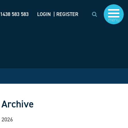
)1438 583 583
LOGIN
| REGISTER
menu
Archive
2026