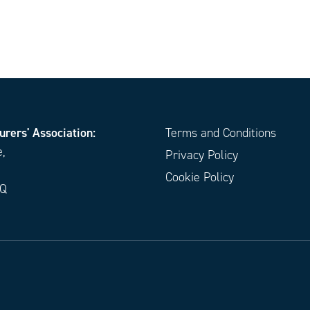
urers' Association:
Terms and Conditions
e,
Privacy Policy
Cookie Policy
EQ