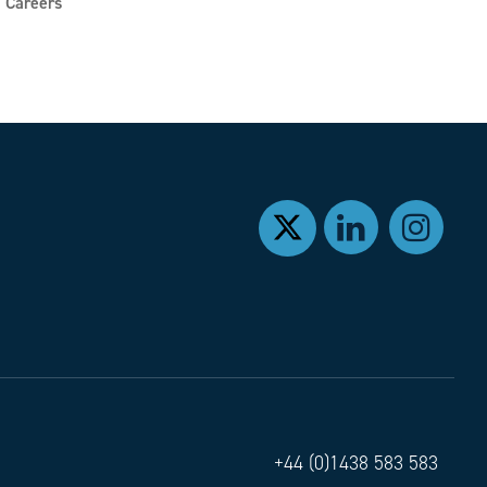
Careers
+44 (0)1438 583 583