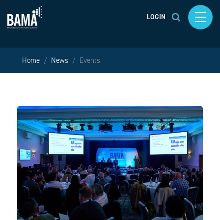
LOGIN
Home
News
Events