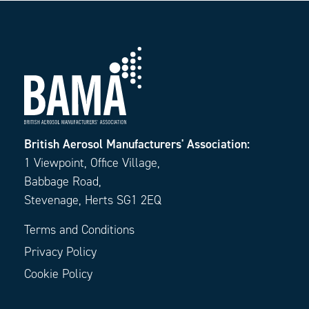
British Aerosol Manufacturers' Association:
1 Viewpoint, Office Village,
Babbage Road,
Stevenage, Herts SG1 2EQ
Terms and Conditions
Privacy Policy
Cookie Policy