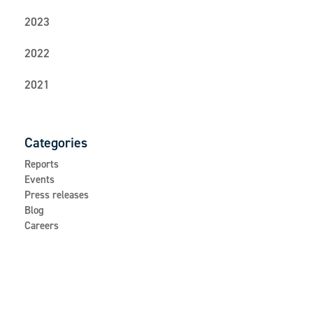
2023
2022
2021
Categories
Reports
Events
Press releases
Blog
Careers