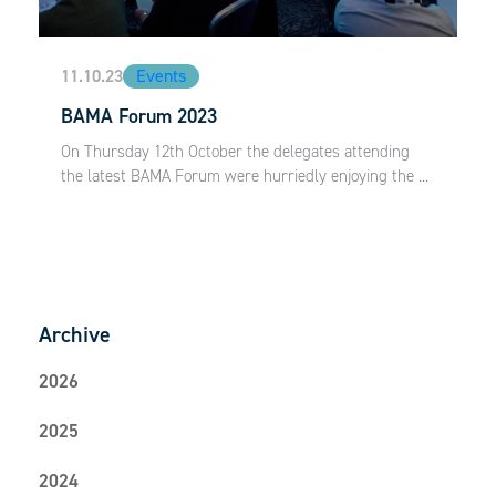
11.10.23
Events
BAMA Forum 2023
On Thursday 12th October the delegates attending
the latest BAMA Forum were hurriedly enjoying the ...
Archive
2026
2025
2024