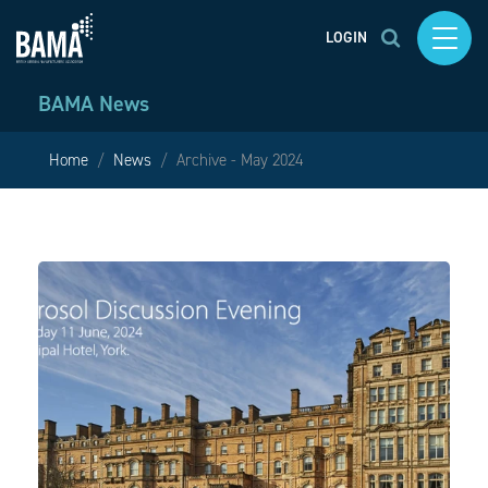
LOGIN
BAMA News
Home
News
Archive - May 2024