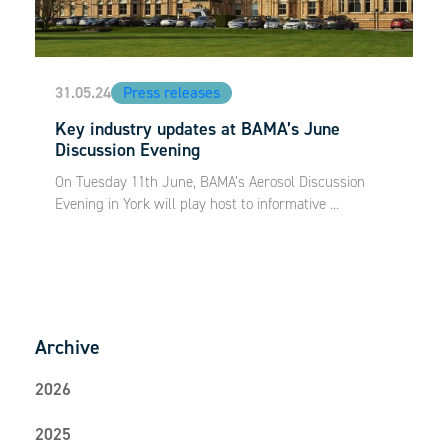
31.05.24
Press releases
Key industry updates at BAMA’s June
Discussion Evening
On Tuesday 11th June, BAMA’s Aerosol Discussion
Evening in York will play host to informative ...
Archive
2026
2025