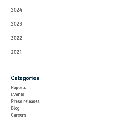
2024
2023
2022
2021
Categories
Reports
Events
Press releases
Blog
Careers