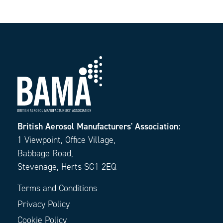
British Aerosol Manufacturers' Association:
1 Viewpoint, Office Village,
Babbage Road,
Stevenage, Herts SG1 2EQ
Terms and Conditions
Privacy Policy
Cookie Policy