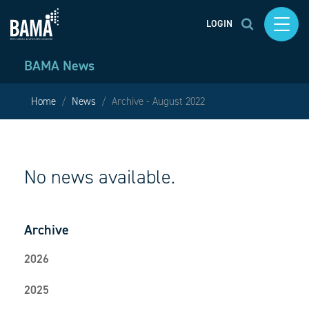
LOGIN
BAMA News
Home
News
Archive - August 2022
No news available.
Archive
2026
2025