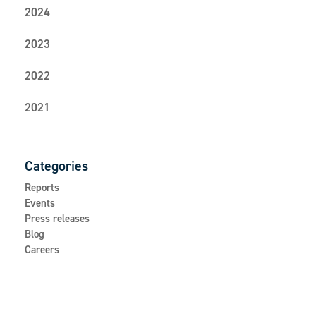
2024
2023
2022
2021
Categories
Reports
Events
Press releases
Blog
Careers