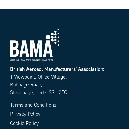
British Aerosol Manufacturers' Association:
1 Viewpoint, Office Village,
Babbage Road,
Stevenage, Herts SG1 2EQ
Terms and Conditions
Privacy Policy
Cookie Policy