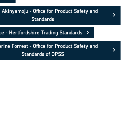
 Akinyamoju - Office for Product Safety and
Standards
 - Hertfordshire Trading Standards
rine Forrest - Office for Product Safety and
Standards of OPSS