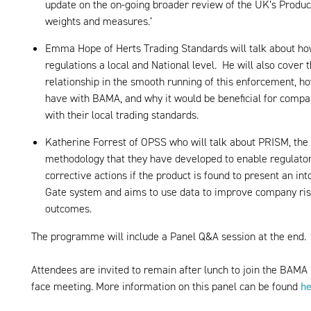
update on the on-going broader review of the UK’s Product
weights and measures.’
Emma Hope of Herts Trading Standards will talk about ho
regulations a local and National level. He will also cover
relationship in the smooth running of this enforcement, h
have with BAMA, and why it would be beneficial for compan
with their local trading standards.
Katherine Forrest of OPSS who will talk about PRISM, the
methodology that they have developed to enable regulator
corrective actions if the product is found to present an in
Gate system and aims to use data to improve company ri
outcomes.
The programme will include a Panel Q&A session at the end.
Attendees are invited to remain after lunch to join the BAMA 
face meeting. More information on this panel can be found
he