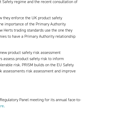
 Safety regime and the recent consultation of
w they enforce the UK product safety
 the importance of the Primary Authority
ow Herts trading standards use the one they
ies to have a Primary Authority relationship
 new product safety risk assessment
s assess product safety risk to inform
tolerable risk. PRISM builds on the EU Safety
sk assessments risk assessment and improve
Regulatory Panel meeting for its annual face-to-
re.