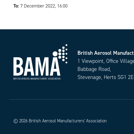
To:
7 December 2022, 16:00
British Aerosol Manufact
1 Viewpoint, Office Villag
Babbage Road,
Stevenage, Herts SG1 2
© 2026 British Aerosol Manufacturers' Association