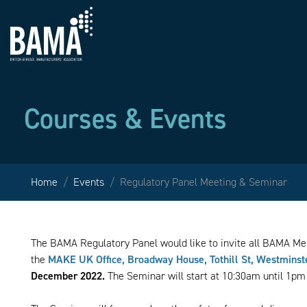
Courses & Events
Home
Events
Regulatory Panel Meeting & Seminar
The BAMA Regulatory Panel would like to invite all BAMA M
the
MAKE UK Office, Broadway House, Tothill St, Westmins
December 2022.
The Seminar will start at 10:30am until 1pm 