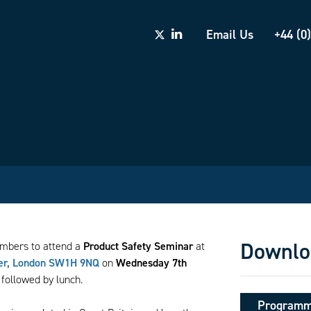
Email Us
+44 (0
Downlo
embers to attend a
Product Safety Seminar
at
ter, London SW1H 9NQ
on
Wednesday 7th
followed by lunch.
Program