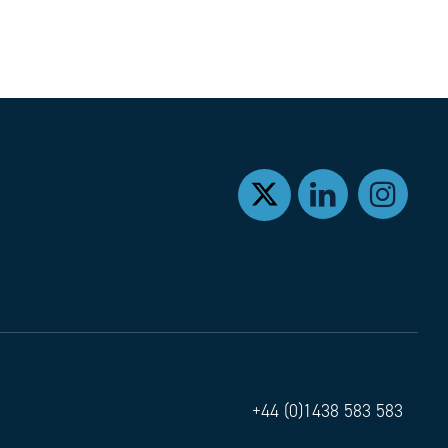
+44 (0)1438 583 583