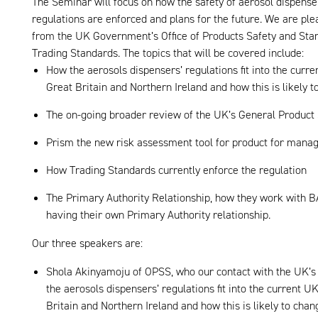
The Seminar will focus on how the safety of aerosol dispense
regulations are enforced and plans for the future. We are p
from the UK Government’s Office of Products Safety and Sta
Trading Standards. The topics that will be covered include:
How the aerosols dispensers’ regulations fit into the curre
Great Britain and Northern Ireland and how this is likely 
The on-going broader review of the UK’s General Product
Prism the new risk assessment tool for product for manag
How Trading Standards currently enforce the regulation
The Primary Authority Relationship, how they work with
having their own Primary Authority relationship.
Our three speakers are:
Shola Akinyamoju of OPSS, who our contact with the UK’s 
the aerosols dispensers’ regulations fit into the current U
Britain and Northern Ireland and how this is likely to chan