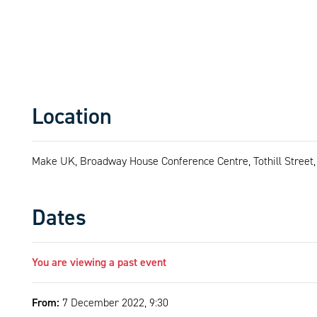
Location
Make UK, Broadway House Conference Centre, Tothill Stree
Dates
You are viewing a past event
From:
7 December 2022, 9:30