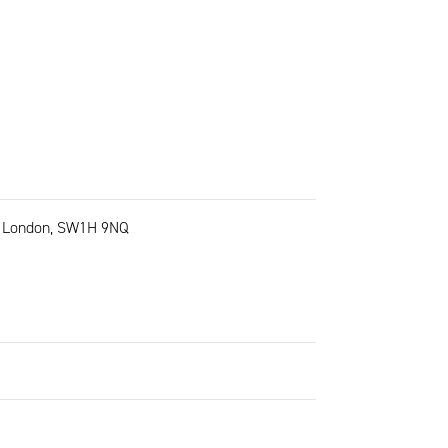
t, London, SW1H 9NQ