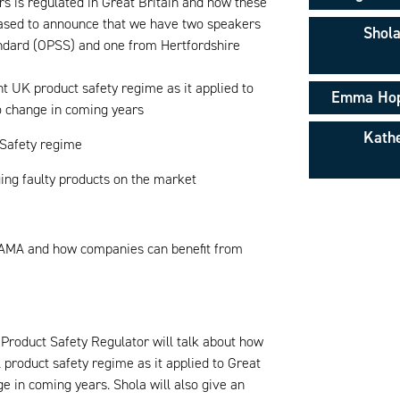
rs is regulated in Great Britain and how these
leased to announce that we have two speakers
Shola
ndard (OPSS) and one from Hertfordshire
nt UK product safety regime as it applied to
Emma Hope
to change in coming years
Kathe
 Safety regime
ing faulty products on the market
 BAMA and how companies can benefit from
Product Safety Regulator will talk about how
K product safety regime as it applied to Great
ge in coming years. Shola will also give an