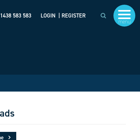
)1438 583 583
LOGIN
| REGISTER
menu
ads
me