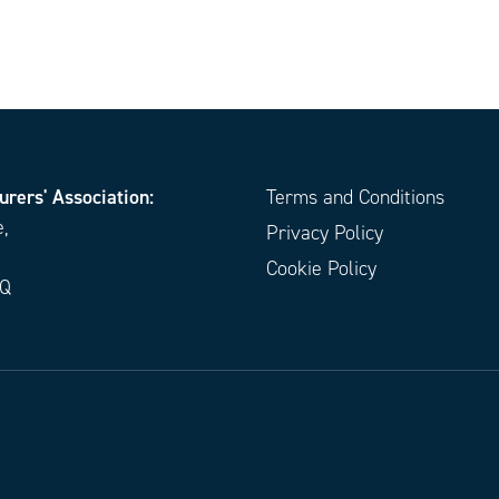
urers' Association:
Terms and Conditions
e,
Privacy Policy
Cookie Policy
EQ