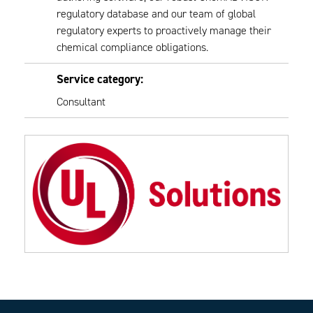
regulatory database and our team of global
regulatory experts to proactively manage their
chemical compliance obligations.
Service category:
Consultant