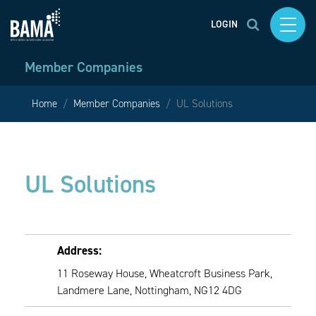
LOGIN
Member Companies
Home
Member Companies
UL Solutions
UL Solutions
Address:
11 Roseway House, Wheatcroft Business Park,
Landmere Lane, Nottingham, NG12 4DG