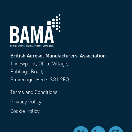
British Aerosol Manufacturers' Association:
1 Viewpoint, Office Village,
Babbage Road,
Stevenage, Herts SG1 2EQ
Terms and Conditions
Privacy Policy
Cookie Policy