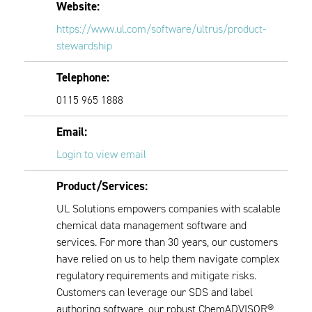
Website:
https://www.ul.com/software/ultrus/product-
stewardship
Telephone:
0115 965 1888
Email:
Login to view email
Product/Services:
UL Solutions empowers companies with scalable
chemical data management software and
services. For more than 30 years, our customers
have relied on us to help them navigate complex
regulatory requirements and mitigate risks.
Customers can leverage our SDS and label
authoring software, our robust ChemADVISOR®