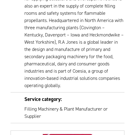
also an expert in the supply of complete filling
rooms and safety systems for flammable
propellants. Headquartered in North America with
three manufacturing plants (Covington –
Kentucky, Davenport – Iowa and Heckmondwike –
West Yorkshire), R.A Jones is a global leader in
the design and manufacture of primary and
secondary packaging machinery for the food,
pharmaceutical, dairy and consumer goods
industries and is part of Coesia, a group of
innovation-based industrial solutions companies
operating globally.
Service category:
Filling Machinery & Plant Manufacturer or
Supplier