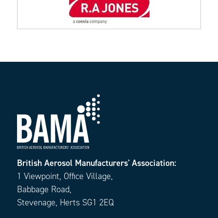
British Aerosol Manufacturers' Association:
1 Viewpoint, Office Village,
Babbage Road,
Stevenage, Herts SG1 2EQ