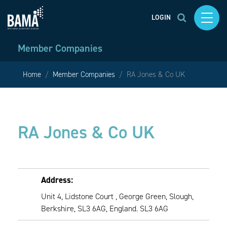
LOGIN
Member Companies
Home
Member Companies
RA Jones & Co UK
RA Jones & Co UK
Address:
Unit 4, Lidstone Court , George Green, Slough,
Berkshire, SL3 6AG, England. SL3 6AG