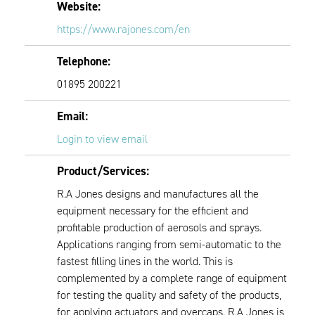
Website:
https://www.rajones.com/en
Telephone:
01895 200221
Email:
Login to view email
Product/Services:
R.A Jones designs and manufactures all the
equipment necessary for the efficient and
profitable production of aerosols and sprays.
Applications ranging from semi-automatic to the
fastest filling lines in the world. This is
complemented by a complete range of equipment
for testing the quality and safety of the products,
for applying actuators and overcaps. R.A Jones is