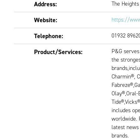
Address:
The Heights
Website:
https://www
Telephone:
01932 8962
P&G serves 
Product/Services:
the stronges
brands,incl
Charmin®, C
Fabreze®,Ga
Olay®,Oral-
Tide®,Vicks
includes ope
worldwide. 
latest news
brands.