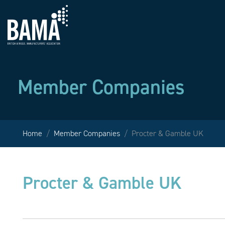
Member Companies
Home
Member Companies
Procter & Gamble UK
Procter & Gamble UK