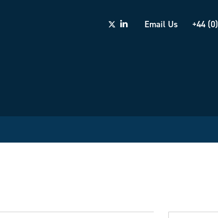
Email Us
+44 (0