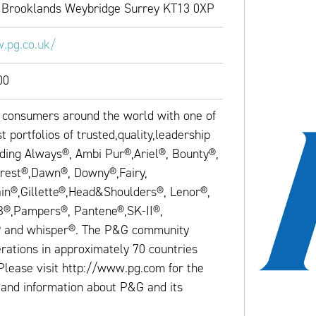
 Brooklands Weybridge Surrey KT13 0XP
.pg.co.uk/
00
consumers around the world with one of
t portfolios of trusted,quality,leadership
uding Always®, Ambi Pur®,Ariel®, Bounty®,
rest®,Dawn®, Downy®,Fairy,
in®,Gillette®,Head&Shoulders®, Lenor®,
B®,Pampers®, Pantene®,SK-II®,
® and whisper®. The P&G community
rations in approximately 70 countries
Please visit http://www.pg.com for the
 and information about P&G and its