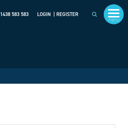
)1438 583 583
LOGIN
| REGISTER
menu