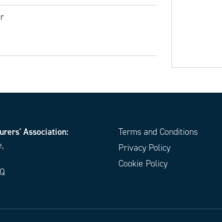
r
urers' Association:
Terms and Conditions
e,
Privacy Policy
Cookie Policy
EQ