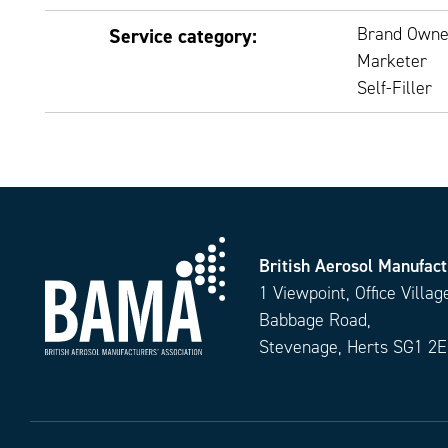
Brand Owne
Service category:
Marketer
Self-Filler
British Aerosol Manufact
1 Viewpoint, Office Villag
Babbage Road,
Stevenage, Herts SG1 2