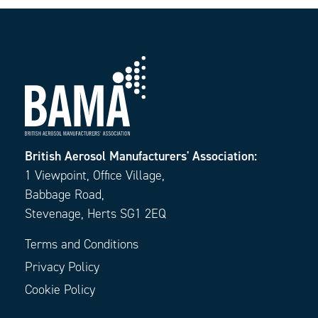
British Aerosol Manufacturers' Association:
1 Viewpoint, Office Village,
Babbage Road,
Stevenage, Herts SG1 2EQ
Terms and Conditions
Privacy Policy
Cookie Policy