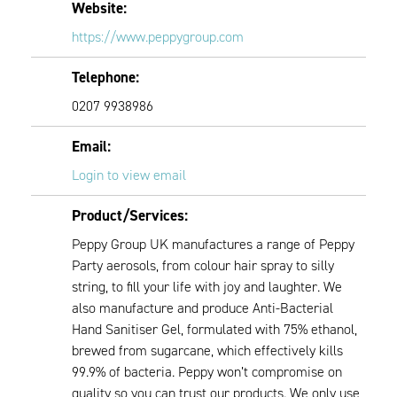
Website:
https://www.peppygroup.com
Telephone:
0207 9938986
Email:
Login to view email
Product/Services:
Peppy Group UK manufactures a range of Peppy
Party aerosols, from colour hair spray to silly
string, to fill your life with joy and laughter. We
also manufacture and produce Anti-Bacterial
Hand Sanitiser Gel, formulated with 75% ethanol,
brewed from sugarcane, which effectively kills
99.9% of bacteria. Peppy won’t compromise on
quality so you can trust our products. We only use