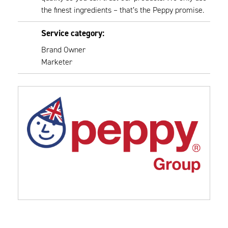
the finest ingredients – that’s the Peppy promise.
Service category:
Brand Owner
Marketer