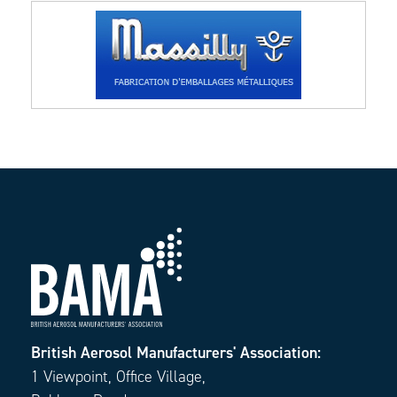
British Aerosol Manufacturers' Association:
1 Viewpoint, Office Village,