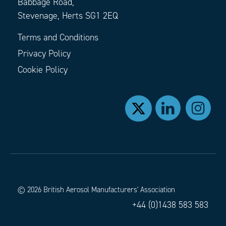
Babbage Road,
Stevenage, Herts SG1 2EQ
Terms and Conditions
Privacy Policy
Cookie Policy
© 2026 British Aerosol Manufacturers' Association
+44 (0)1438 583 583