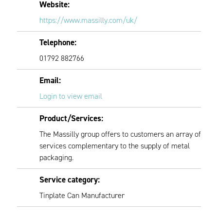
Website:
https://www.massilly.com/uk/
Telephone:
01792 882766
Email:
Login to view email
Product/Services:
The Massilly group offers to customers an array of
services complementary to the supply of metal
packaging.
Service category:
Tinplate Can Manufacturer