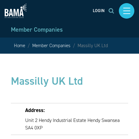
LOGIN
Member Companies
Home
Member Companies
Massilly UK Ltd
Massilly UK Ltd
Address:
Unit 2 Hendy Industrial Estate Hendy Swansea
SA4 0XP