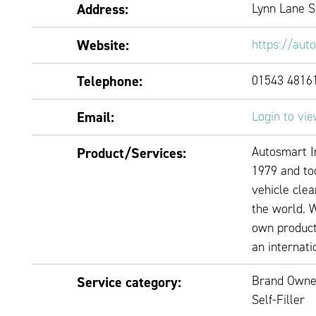
Address:
Lynn Lane 
Website:
https://aut
Telephone:
01543 4816
Email:
Login to vi
Autosmart I
Product/Services:
1979 and tod
vehicle clea
the world. 
own product
an internati
Brand Owne
Service category:
Self-Filler