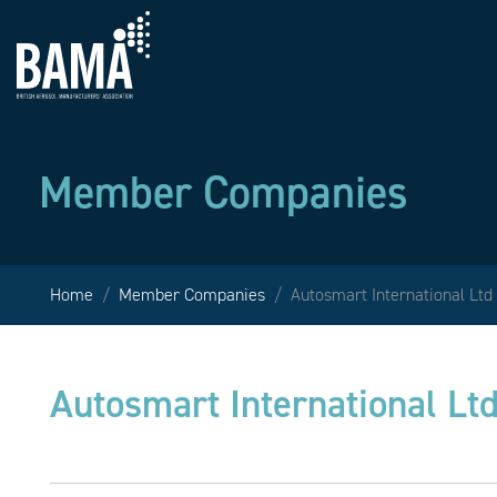
Member Companies
Home
Member Companies
Autosmart International Ltd
Autosmart International Lt