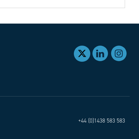
+44 (0)1438 583 583