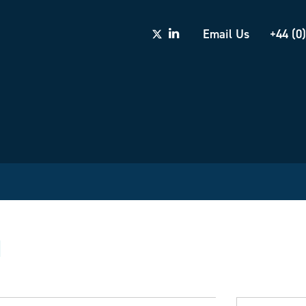
Email Us
+44 (0
d