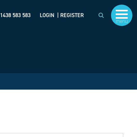
)1438 583 583
LOGIN
| REGISTER
menu