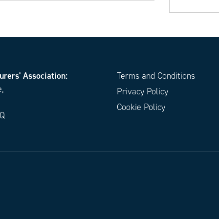
urers' Association:
Terms and Conditions
e,
Privacy Policy
Cookie Policy
EQ