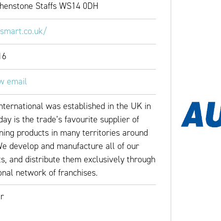
Shenstone Staffs WS14 0DH
osmart.co.uk/
16
ew email
nternational was established in the UK in
ay is the trade’s favourite supplier of
ning products in many territories around
We develop and manufacture all of our
s, and distribute them exclusively through
onal network of franchises.
r