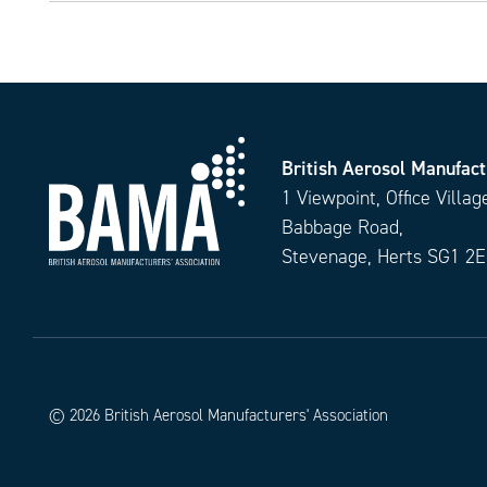
British Aerosol Manufact
1 Viewpoint, Office Villag
Babbage Road,
Stevenage, Herts SG1 2
© 2026 British Aerosol Manufacturers' Association