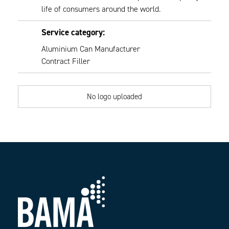
life of consumers around the world.
Service category:
Aluminium Can Manufacturer
Contract Filler
No logo uploaded