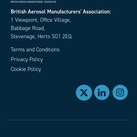
British Aerosol Manufacturers' Association:
1 Viewpoint, Office Village,
Babbage Road,
Stevenage, Herts SG1 2EQ
Terms and Conditions
Privacy Policy
Cookie Policy