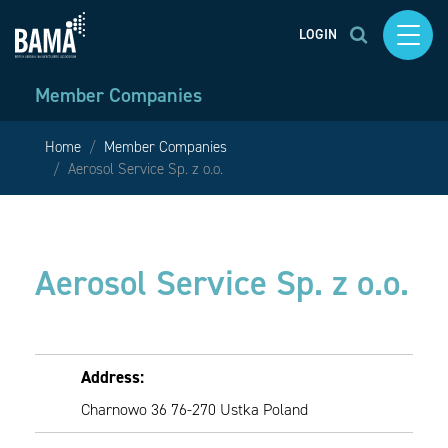
LOGIN
Member Companies
Home
Member Companies
Aerosol Service Sp. z o.o.
Aerosol Service Sp. z o.o.
Address:
Charnowo 36 76-270 Ustka Poland