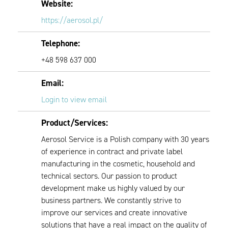
Website:
https://aerosol.pl/
Telephone:
+48 598 637 000
Email:
Login to view email
Product/Services:
Aerosol Service is a Polish company with 30 years
of experience in contract and private label
manufacturing in the cosmetic, household and
technical sectors. Our passion to product
development make us highly valued by our
business partners. We constantly strive to
improve our services and create innovative
solutions that have a real impact on the quality of