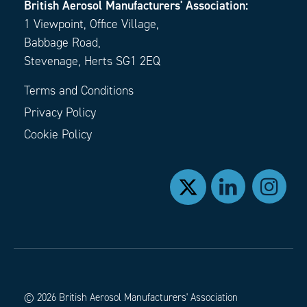
British Aerosol Manufacturers' Association:
1 Viewpoint, Office Village,
Babbage Road,
Stevenage, Herts SG1 2EQ
Terms and Conditions
Privacy Policy
Cookie Policy
© 2026 British Aerosol Manufacturers' Association