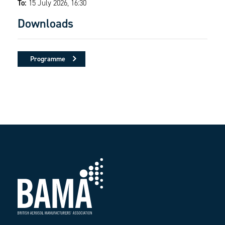
To:
15 July 2026, 16:30
Downloads
Programme