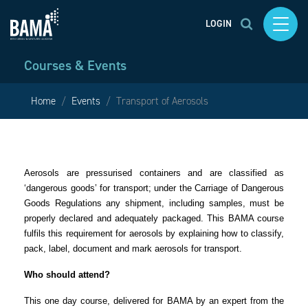
LOGIN
Courses & Events
Home
Events
Transport of Aerosols
Aerosols are pressurised containers and are classified as
‘dangerous goods’ for transport; under the Carriage of Dangerous
Goods Regulations any shipment, including samples, must be
properly declared and adequately packaged. This BAMA course
fulfils this requirement for aerosols by explaining how to classify,
pack, label, document and mark aerosols for transport.
Who should attend?
This one day course, delivered for BAMA by an expert from the