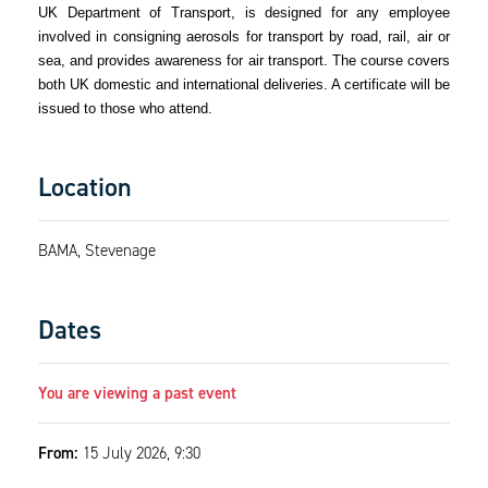
UK Department of Transport, is designed for any employee
involved in consigning aerosols for transport by road, rail, air or
sea, and provides awareness for air transport. The course covers
both UK domestic and international deliveries. A certificate will be
issued to those who attend.
Location
BAMA, Stevenage
Dates
You are viewing a past event
From:
15 July 2026, 9:30