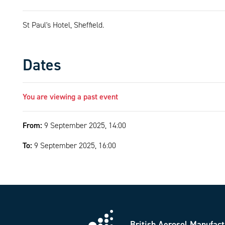
St Paul's Hotel, Sheffield.
Dates
You are viewing a past event
From:
9 September 2025, 14:00
To:
9 September 2025, 16:00
British Aerosol Manufact