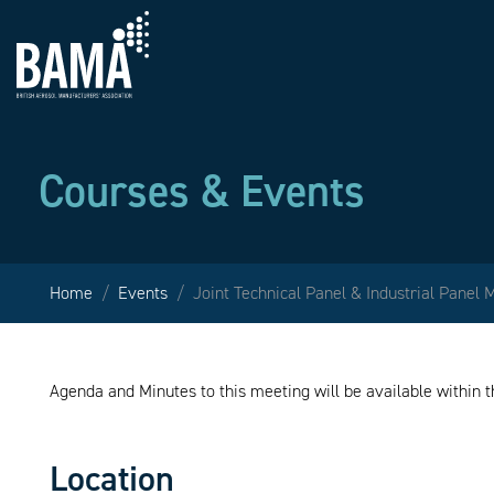
Courses & Events
Home
Events
Joint Technical Panel & Industrial Panel 
Agenda and Minutes to this meeting will be available within
Location