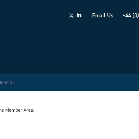
Email Us
+44 (0
Meeting
 the Member Area.