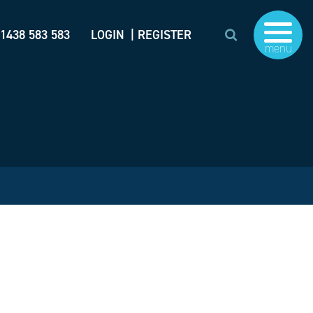
)1438 583 583
LOGIN
| REGISTER
menu